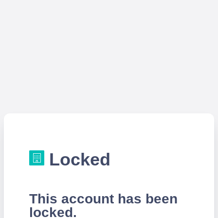
Locked
This account has been
locked.