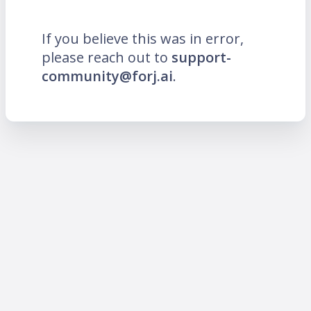
If you believe this was in error,
please reach out to
support-
community@forj.ai
.