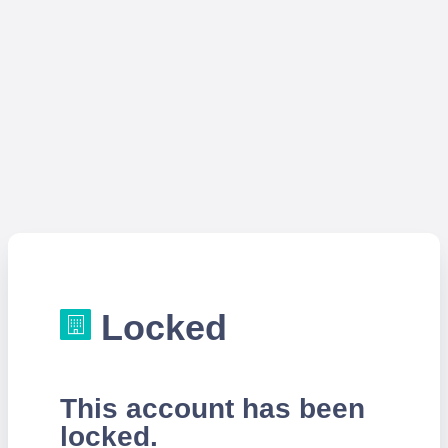
Locked
This account has been
locked.